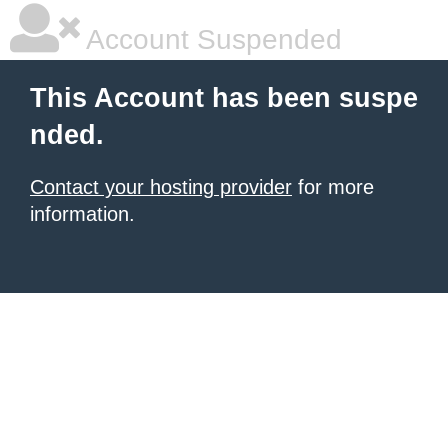
Account Suspended
This Account has been suspe
nded.
Contact your hosting provider
for more
information.