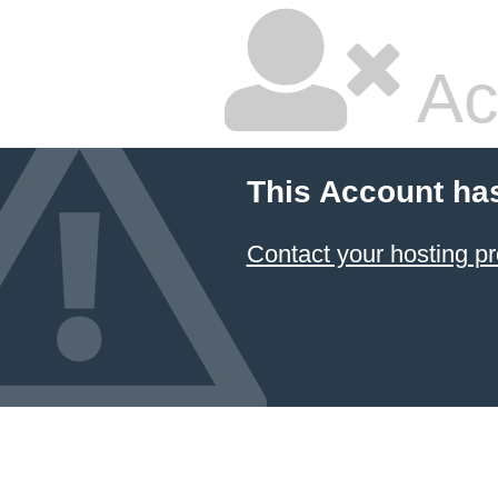
Ac
This Account ha
Contact your hosting pr