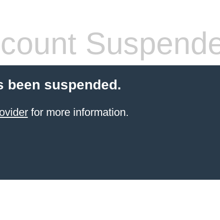
count Suspend
s been suspended.
ovider
for more information.