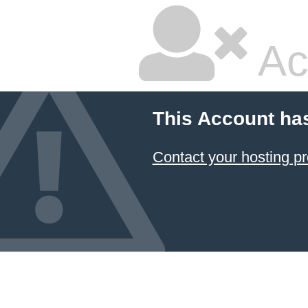
Ac
This Account ha
Contact your hosting pr