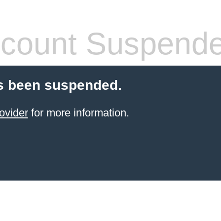
count Suspend
s been suspended.
ovider
for more information.