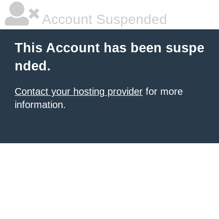
Account Suspended
This Account has been suspe
nded.
Contact your hosting provider
for more
information.