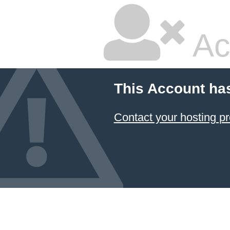
Ac
This Account ha
Contact your hosting pr