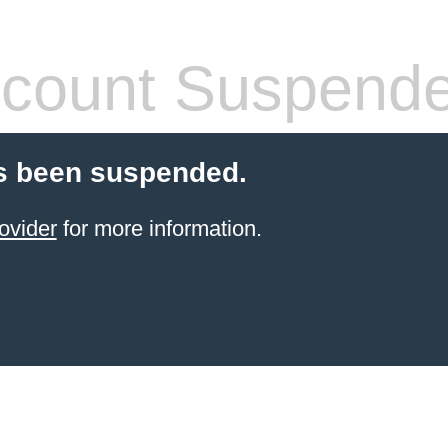
count Suspend
s been suspended.
ovider
for more information.