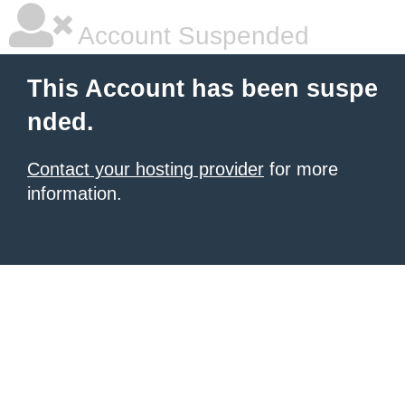
Account Suspended
This Account has been suspe
nded.
Contact your hosting provider
for more
information.