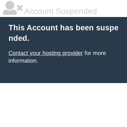
Account Suspended
This Account has been suspe
nded.
Contact your hosting provider
for more
information.